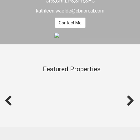
CRS,GRI,LPS,SFR,SHC
kathleen.waelde@cbnorcal.com
Contact Me
Featured Properties