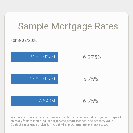
Sample Mortgage Rates
For 8/07/2026
6.375%
30 Year Fixed
5.75%
15 Year Fixed
6.75%
7/6 ARM
For general informational purposes only. Actual rates available to you will depend
on many factors including lender, income, credit, location, and property value.
Contact a mortgage broker to find out what programs are available to you.