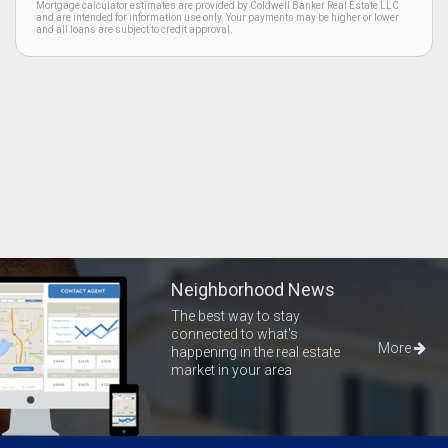
Mortgage calculator estimates are provided by Coldwell Banker Real Estate LLC
and are intended for information use only. Your payments may be higher or lower
and all loans are subject to credit approval.
Neighborhood News
The best way to stay
connected to what's
More
happening in the real estate
market in your area